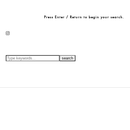
Press Enter / Return to begin your search.