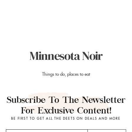
Minnesota Noir
Things to do, places to eat
Subscribe To The Newsletter
For Exclusive Content!
BE FIRST TO GET ALL THE DEETS ON DEALS AND MORE