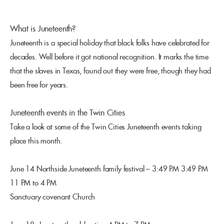
What is Juneteenth?
Juneteenth is a special holiday that black folks have celebrated for
decades. Well before it got national recognition. It marks the time
that the slaves in Texas, found out they were free, though they had
been free for years.
Juneteenth events in the Twin Cities
Take a look at some of the Twin Cities Juneteenth events taking
place this month.
June 14 Northside Juneteenth family festival – 3:49 PM 3:49 PM
11 PM to 4 PM
Sanctuary covenant Church