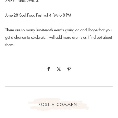
7499 France Ave. S.
June 28 Soul Food Festival 4 PM to 8 PM
There are so many Juneteenth events going on and I hope that you
get a chance to celebrate. I will add more events as I find out about
them.
POST A COMMENT