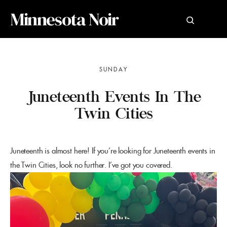
Minnesota Noir
SUNDAY
Juneteenth Events In The
Twin Cities
Juneteenth is almost here! If you’re looking for Juneteenth events in
the Twin Cities, look no further. I’ve got you covered.