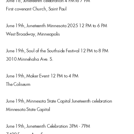
June 18, Juneteenth celebration 4 PM to 7 PM
First covenant Church, Saint Paul
June 19th, Juneteenth Minnesota 2025 12 PM to 6 PM
West Broadway, Minneapolis
June 19th, Soul of the Southside Festival 12 PM to 8 PM
3010 Minnehaha Ave. S.
June 19th, Maker Event 12 PM to 4 PM
The Coliseum
June 19th, Minnesota State Capital Juneteenth celebration
Minnesota State Capital
June 19th, Juneteenth Celebration 3PM - 7PM