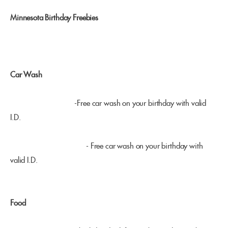
Minnesota Birthday Freebies
Car Wash
Mermaid Car Wash
-Free car wash on your birthday with valid
I.D.
Downtowner Car Wash
- Free car wash on your birthday with
valid I.D.
Food