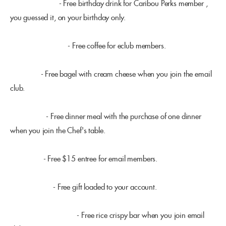
Caribou Coffee
- Free birthday drink for Caribou Perks member ,
you guessed it, on your birthday only.
Dunn Bros. Coffee
- Free coffee for eclub members.
Brueger's
- Free bagel with cream cheese when you join the email
club.
Benihana's
- Free dinner meal with the purchase of one dinner
when you join the Chef's table.
Houlihans
- Free $15 entree for email members.
Panera Bread
- Free gift loaded to your account.
Noodles & Company
- Free rice crispy bar when you join email