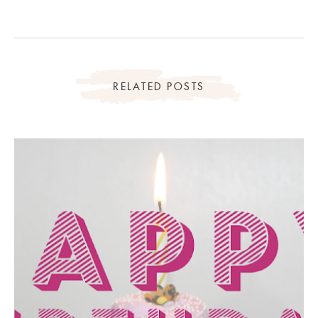
RELATED POSTS