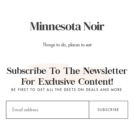
Minnesota Noir
Things to do, places to eat
Subscribe To The Newsletter
For Exclusive Content!
BE FIRST TO GET ALL THE DEETS ON DEALS AND MORE