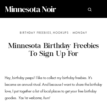
Minnesota Noir
BIRTHDAY FREEBIES
HOOKUPS
MONDAY
Minnesota Birthday Freebies
To Sign Up For
Hey, birthday peeps! I like to collect my birthday freebies. It's
become an annual ritual. And because I want to share the birthday
love, I put together a list of local places to get your free birthday
goodies.
You're welcome, hun!