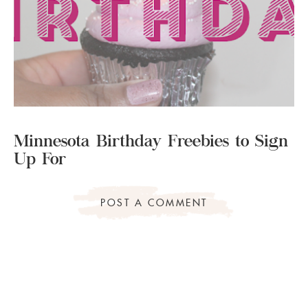
Minnesota Birthday Freebies to Sign
Up For
POST A COMMENT