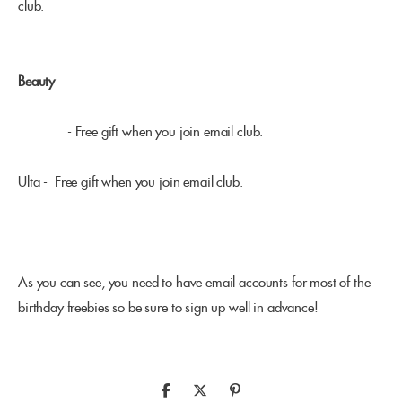
club.
Beauty
Sephora
- Free gift when you join email club.
Ulta - Free gift when you join email club.
As you can see, you need to have email accounts for most of the
birthday freebies so be sure to sign up well in advance!