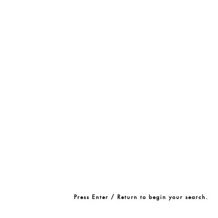
Press Enter / Return to begin your search.