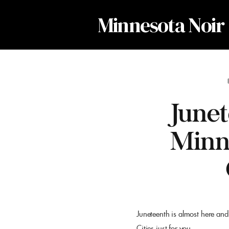
Minnesota Noir
Junet
Minn
Juneteenth is almost here and
Cities just for you.