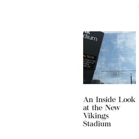
An Inside Look
at the New
Vikings
Stadium