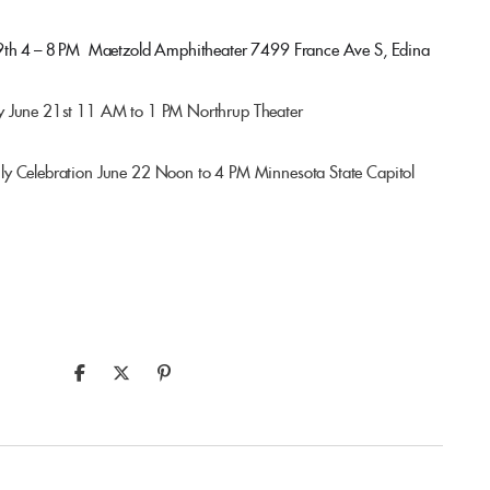
9th 4 – 8 PM
Maetzold Amphitheater
7499 France Ave S, Edina
y June 21st 11 AM to 1 PM Northrup Theater
ly Celebration June 22 Noon to 4 PM Minnesota State Capitol