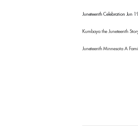
Juneteenth Celebration
Jun 1
Kumbaya the Juneteenth Stor
Juneteenth Minnesota A Fami