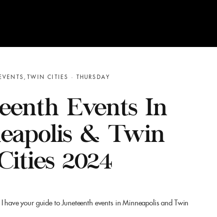
EVENTS
TWIN CITIES
THURSDAY
eenth Events In
eapolis & Twin
Cities 2024
 I have your guide to Juneteenth events in Minneapolis and Twin