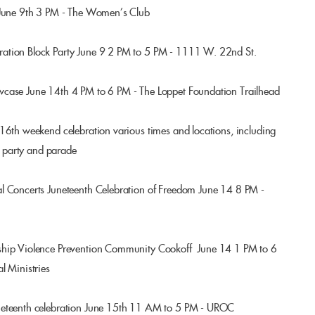
 June 9th 3 PM - The Women’s Club
ation Block Party June 9 2 PM to 5 PM - 1111 W. 22nd St.
wcase June 14th 4 PM to 6 PM - The Loppet Foundation Trailhead
16th weekend celebration various times and locations, including
ol party and parade
l Concerts Juneteenth Celebration of Freedom June 14 8 PM -
ship Violence Prevention Community Cookoff June 14 1 PM to 6
l Ministries
neteenth celebration June 15th 11 AM to 5 PM - UROC