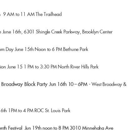
th 9 AM to 11 AM The Trailhead
h June 16th, 6301 Shingle Creek Parkway, Brooklyn Center
dom Day June 15th Noon to 6 PM Bethune Park
tion June 15 1 PM to 3:30 PM North River Hills Park
Broadway Block Party Jun 16th 10 – 6PM -
West Broadway &
16th 1PM to 4 PM ROC St. Louis Park
enth Festival
Jun 19th noon to 8 PM
3010 Minnehaha Ave