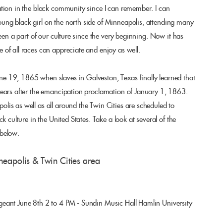
tion in the black community since I can remember. I can
ng black girl on the north side of Minneapolis, attending many
been a part of our culture since the very beginning. Now it has
of all races can appreciate and enjoy as well.
 19, 1865 when slaves in Galveston, Texas finally learned that
years after the emancipation proclamation of January 1, 1863.
is as well as all around the Twin Cities are scheduled to
k culture in the United States. Take a look at several of the
 below.
neapolis & Twin Cities area
eant June 8th 2 to 4 PM - Sundin Music Hall Hamlin University