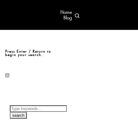
Home
Blog
Press Enter / Return to
begin your search.