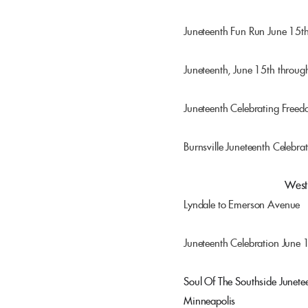
Juneteenth Fun Run June 15
Juneteenth, June 15th throug
Juneteenth Celebrating Free
Burnsville Juneteenth Celebra
Juneteenth Minnesota
West 
Lyndale to Emerson Avenue
Juneteenth Celebration June 
Soul Of The Southside Junete
Minneapolis