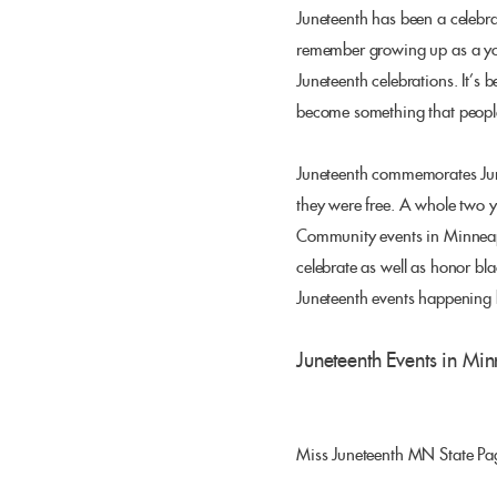
Juneteenth has been a celebra
remember growing up as a you
Juneteenth celebrations. It’s 
become something that people 
Juneteenth commemorates June
they were free. A whole two 
Community events in Minneapol
celebrate as well as honor blac
Juneteenth events happening
Juneteenth Events in Min
Miss Juneteenth MN State Pag