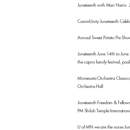
Juneteenth with Mari Harris
CommUnity Juneteenth Celebr
Annual Sweet Potato Pie Sho
Juneteenth June 14th to June 
the capris family festival, po
Minnesota Orchestra Classica
Orchestra Hall
Juneteenth Freedom & Fellow
PM Shiloh Temple Internationa
U of MN we are the noise Ju