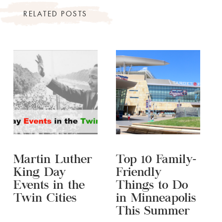
RELATED POSTS
Martin Luther
Top 10 Family-
King Day
Friendly
Events in the
Things to Do
Twin Cities
in Minneapolis
This Summer